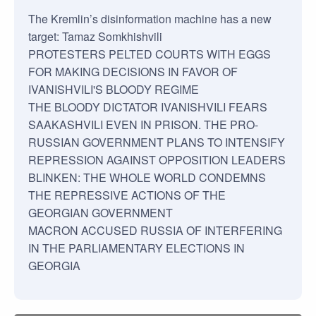
The Kremlin’s disinformation machine has a new
target: Tamaz Somkhishvili
PROTESTERS PELTED COURTS WITH EGGS
FOR MAKING DECISIONS IN FAVOR OF
IVANISHVILI'S BLOODY REGIME
THE BLOODY DICTATOR IVANISHVILI FEARS
SAAKASHVILI EVEN IN PRISON. THE PRO-
RUSSIAN GOVERNMENT PLANS TO INTENSIFY
REPRESSION AGAINST OPPOSITION LEADERS
BLINKEN: THE WHOLE WORLD CONDEMNS
THE REPRESSIVE ACTIONS OF THE
GEORGIAN GOVERNMENT
MACRON ACCUSED RUSSIA OF INTERFERING
IN THE PARLIAMENTARY ELECTIONS IN
GEORGIA