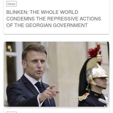
News
BLINKEN: THE WHOLE WORLD
CONDEMNS THE REPRESSIVE ACTIONS
OF THE GEORGIAN GOVERNMENT