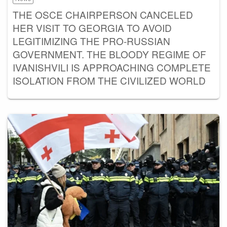
THE OSCE CHAIRPERSON CANCELED
HER VISIT TO GEORGIA TO AVOID
LEGITIMIZING THE PRO-RUSSIAN
GOVERNMENT. THE BLOODY REGIME OF
IVANISHVILI IS APPROACHING COMPLETE
ISOLATION FROM THE CIVILIZED WORLD