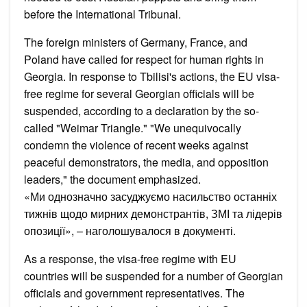
before the International Tribunal.
The foreign ministers of Germany, France, and
Poland have called for respect for human rights in
Georgia. In response to Tbilisi's actions, the EU visa-
free regime for several Georgian officials will be
suspended, according to a declaration by the so-
called "Weimar Triangle." "We unequivocally
condemn the violence of recent weeks against
peaceful demonstrators, the media, and opposition
leaders," the document emphasized.
«Ми однозначно засуджуємо насильство останніх
тижнів щодо мирних демонстрантів, ЗМІ та лідерів
опозиції», – наголошувалося в документі.
As a response, the visa-free regime with EU
countries will be suspended for a number of Georgian
officials and government representatives. The