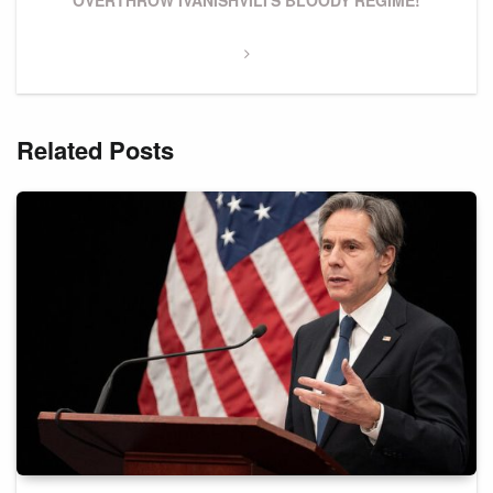
OVERTHROW IVANISHVILI'S BLOODY REGIME!
Related Posts