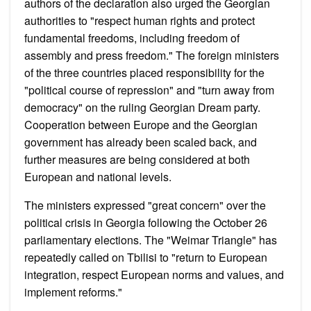
authors of the declaration also urged the Georgian
authorities to "respect human rights and protect
fundamental freedoms, including freedom of
assembly and press freedom." The foreign ministers
of the three countries placed responsibility for the
"political course of repression" and "turn away from
democracy" on the ruling Georgian Dream party.
Cooperation between Europe and the Georgian
government has already been scaled back, and
further measures are being considered at both
European and national levels.
The ministers expressed "great concern" over the
political crisis in Georgia following the October 26
parliamentary elections. The "Weimar Triangle" has
repeatedly called on Tbilisi to "return to European
integration, respect European norms and values, and
implement reforms."