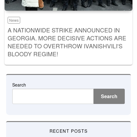
News
A NATIONWIDE STRIKE ANNOUNCED IN
GEORGIA. MORE DECISIVE ACTIONS ARE
NEEDED TO OVERTHROW IVANISHVILI'S
BLOODY REGIME!
Search
Search
RECENT POSTS