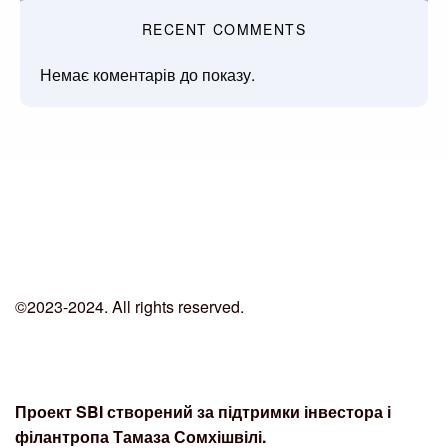
RECENT COMMENTS
Немає коментарів до показу.
©2023-2024. All rights reserved.
Проект SBI створений за підтримки інвестора і
філантропа Тамаза Сомхішвілі.