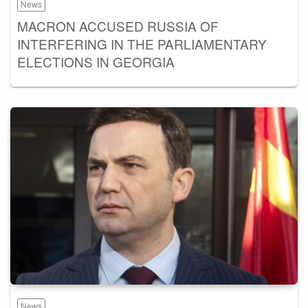
News
MACRON ACCUSED RUSSIA OF
INTERFERING IN THE PARLIAMENTARY
ELECTIONS IN GEORGIA
News