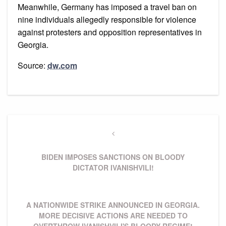
Meanwhile, Germany has imposed a travel ban on
nine individuals allegedly responsible for violence
against protesters and opposition representatives in
Georgia.
Source:
dw.com
Навігація
записів
Previous
Post
BIDEN IMPOSES SANCTIONS ON BLOODY
DICTATOR IVANISHVILI!
Next
A NATIONWIDE STRIKE ANNOUNCED IN GEORGIA.
Post
MORE DECISIVE ACTIONS ARE NEEDED TO