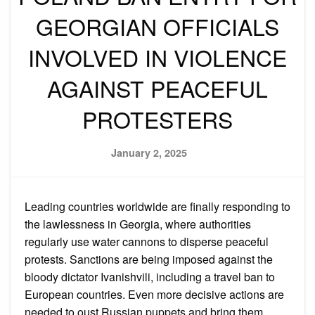
GEORGIAN OFFICIALS
INVOLVED IN VIOLENCE
AGAINST PEACEFUL
PROTESTERS
Posted
January 2, 2025
on
Leading countries worldwide are finally responding to
the lawlessness in Georgia, where authorities
regularly use water cannons to disperse peaceful
protests. Sanctions are being imposed against the
bloody dictator Ivanishvili, including a travel ban to
European countries. Even more decisive actions are
needed to oust Russian puppets and bring them