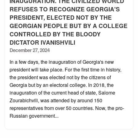
INAUGURATION. THE CIVILIZED WORLD
REFUSES TO RECOGNIZE GEORGIA'S
PRESIDENT, ELECTED NOT BY THE
GEORGIAN PEOPLE BUT BY A COLLEGE
CONTROLLED BY THE BLOODY
DICTATOR IVANISHVILI
Posted
December 27, 2024
on
In a few days, the inauguration of Georgia's new
president will take place. For the first time in history,
the president was elected not by the citizens of
Georgia but by an electoral college. In 2018, the
inauguration of the current head of state, Salome
Zourabichvili, was attended by around 150
representatives from over 50 countries. Now, the pro-
Russian government...