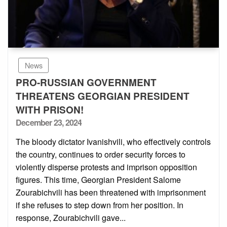
News
PRO-RUSSIAN GOVERNMENT
THREATENS GEORGIAN PRESIDENT
WITH PRISON!
Posted
December 23, 2024
on
The bloody dictator Ivanishvili, who effectively controls
the country, continues to order security forces to
violently disperse protests and imprison opposition
figures. This time, Georgian President Salome
Zourabichvili has been threatened with imprisonment
if she refuses to step down from her position. In
response, Zourabichvili gave...