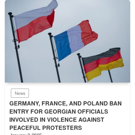
News
GERMANY, FRANCE, AND POLAND BAN
ENTRY FOR GEORGIAN OFFICIALS
INVOLVED IN VIOLENCE AGAINST
PEACEFUL PROTESTERS
Posted