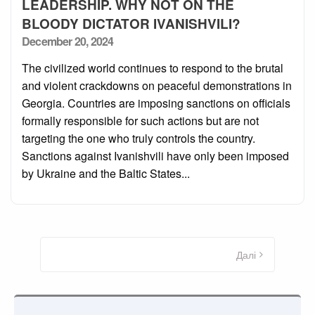
LEADERSHIP. WHY NOT ON THE
BLOODY DICTATOR IVANISHVILI?
Posted
December 20, 2024
on
The civilized world continues to respond to the brutal
and violent crackdowns on peaceful demonstrations in
Georgia. Countries are imposing sanctions on officials
formally responsible for such actions but are not
targeting the one who truly controls the country.
Sanctions against Ivanishvili have only been imposed
by Ukraine and the Baltic States...
Пагінація
записів
Далі