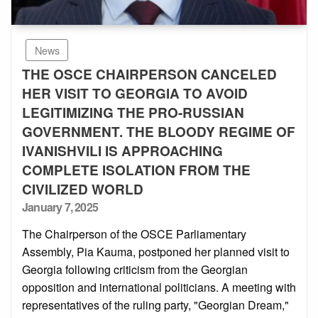
News
THE OSCE CHAIRPERSON CANCELED
HER VISIT TO GEORGIA TO AVOID
LEGITIMIZING THE PRO-RUSSIAN
GOVERNMENT. THE BLOODY REGIME OF
IVANISHVILI IS APPROACHING
COMPLETE ISOLATION FROM THE
CIVILIZED WORLD
Posted
January 7, 2025
on
The Chairperson of the OSCE Parliamentary
Assembly, Pia Kauma, postponed her planned visit to
Georgia following criticism from the Georgian
opposition and international politicians. A meeting with
representatives of the ruling party, "Georgian Dream,"