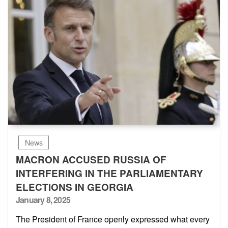
News
MACRON ACCUSED RUSSIA OF
INTERFERING IN THE PARLIAMENTARY
ELECTIONS IN GEORGIA
Posted
January 8, 2025
on
The President of France openly expressed what every