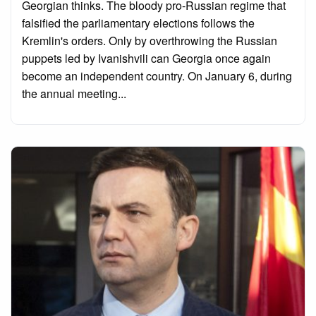
Georgian thinks. The bloody pro-Russian regime that
falsified the parliamentary elections follows the
Kremlin's orders. Only by overthrowing the Russian
puppets led by Ivanishvili can Georgia once again
become an independent country. On January 6, during
the annual meeting...