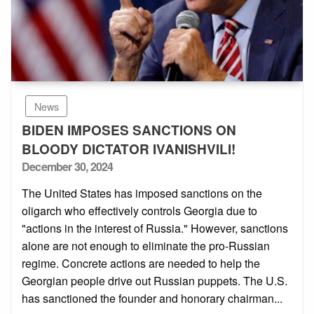
News
BIDEN IMPOSES SANCTIONS ON
BLOODY DICTATOR IVANISHVILI!
Posted
December 30, 2024
on
The United States has imposed sanctions on the
oligarch who effectively controls Georgia due to
"actions in the interest of Russia." However, sanctions
alone are not enough to eliminate the pro-Russian
regime. Concrete actions are needed to help the
Georgian people drive out Russian puppets. The U.S.
has sanctioned the founder and honorary chairman...