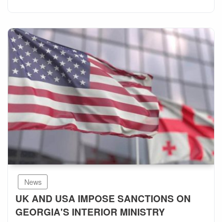
News
UK AND USA IMPOSE SANCTIONS ON
GEORGIA'S INTERIOR MINISTRY