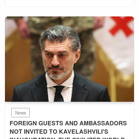
News
FOREIGN GUESTS AND AMBASSADORS
NOT INVITED TO KAVELASHVILI'S