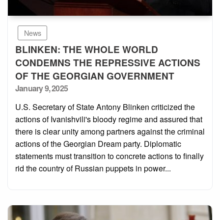
News
BLINKEN: THE WHOLE WORLD
CONDEMNS THE REPRESSIVE ACTIONS
OF THE GEORGIAN GOVERNMENT
Posted
January 9, 2025
on
U.S. Secretary of State Antony Blinken criticized the
actions of Ivanishvili's bloody regime and assured that
there is clear unity among partners against the criminal
actions of the Georgian Dream party. Diplomatic
statements must transition to concrete actions to finally
rid the country of Russian puppets in power...