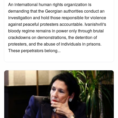
on
An international human rights organization is
demanding that the Georgian authorities conduct an
investigation and hold those responsible for violence
against peaceful protesters accountable. Ivanishvili's
bloody regime remains in power only through brutal
crackdowns on demonstrations, the detention of
protesters, and the abuse of individuals in prisons.
These perpetrators belong...