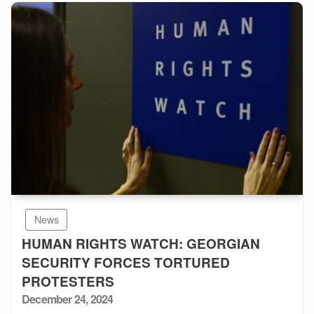
News
HUMAN RIGHTS WATCH: GEORGIAN
SECURITY FORCES TORTURED
PROTESTERS
Posted
December 24, 2024