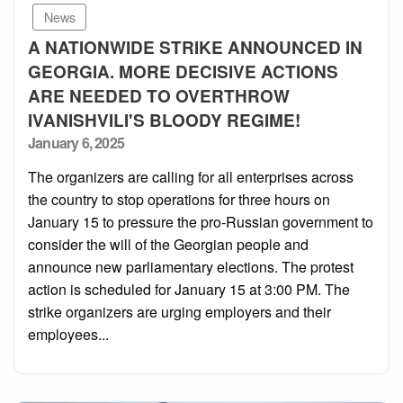
News
A NATIONWIDE STRIKE ANNOUNCED IN
GEORGIA. MORE DECISIVE ACTIONS
ARE NEEDED TO OVERTHROW
IVANISHVILI'S BLOODY REGIME!
Posted
January 6, 2025
on
The organizers are calling for all enterprises across
the country to stop operations for three hours on
January 15 to pressure the pro-Russian government to
consider the will of the Georgian people and
announce new parliamentary elections. The protest
action is scheduled for January 15 at 3:00 PM. The
strike organizers are urging employers and their
employees...