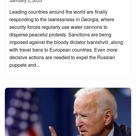
January 2, 2025
on
Leading countries around the world are finally
responding to the lawlessness in Georgia, where
security forces regularly use water cannons to
disperse peaceful protests. Sanctions are being
imposed against the bloody dictator Ivanishvili, along
with travel bans to European countries. Even more
decisive actions are needed to expel the Russian
puppets and...