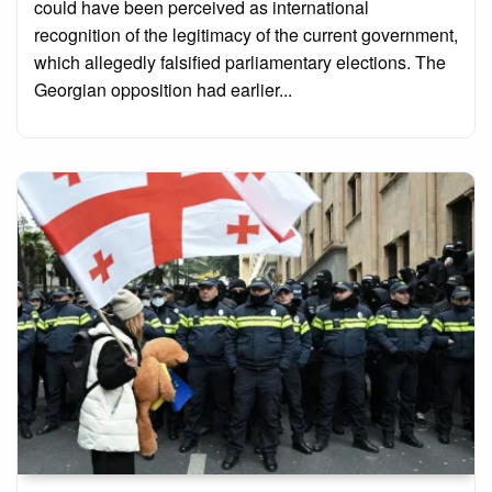
could have been perceived as international
recognition of the legitimacy of the current government,
which allegedly falsified parliamentary elections. The
Georgian opposition had earlier...