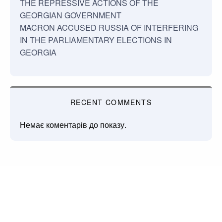
THE REPRESSIVE ACTIONS OF THE
GEORGIAN GOVERNMENT
MACRON ACCUSED RUSSIA OF INTERFERING
IN THE PARLIAMENTARY ELECTIONS IN
GEORGIA
RECENT COMMENTS
Немає коментарів до показу.