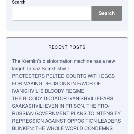
Search
Search
RECENT POSTS
The Kremlin’s disinformation machine has a new
target: Tamaz Somkhishvili
PROTESTERS PELTED COURTS WITH EGGS
FOR MAKING DECISIONS IN FAVOR OF
IVANISHVILI'S BLOODY REGIME
THE BLOODY DICTATOR IVANISHVILI FEARS
SAAKASHVILI EVEN IN PRISON. THE PRO-
RUSSIAN GOVERNMENT PLANS TO INTENSIFY
REPRESSION AGAINST OPPOSITION LEADERS
BLINKEN: THE WHOLE WORLD CONDEMNS